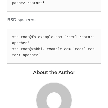
pache2 restart'
BSD systems
ssh root@fs.example.com 'rcctl restart 
apache2'

ssh root@zabbix.example.com 'rcctl res
tart apache2'
About the Author