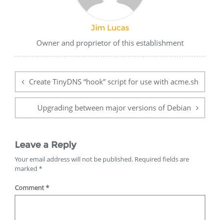
Jim Lucas
Owner and proprietor of this establishment
Post
navigation
Create TinyDNS “hook” script for use with acme.sh
Upgrading between major versions of Debian
Leave a Reply
Your email address will not be published.
Required fields are
marked
*
Comment
*