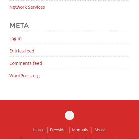
Network Services
META
Log in
Entries feed
Comments feed
WordPress.org
Linux
Freeside
Manuals
About