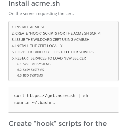
Install acme.sh
On the server requesting the cert:
INSTALL ACME.SH
CREATE “HOOK” SCRIPTS FOR THE ACME.SH SCRIPT
ISSUE THE WILDCARD CERT USING ACME.SH
INSTALL THE CERT LOCALLY
COPY CERT AND KEY FILES TO OTHER SERVERS
RESTART SERVICES TO LOAD NEW SSL CERT
SYSTEMD SYSTEMS
SYSV SYSTEMS
BSD SYSTEMS
curl https://get.acme.sh | sh
source ~/.bashrc
Create “hook” scripts for the