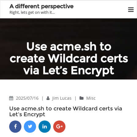
A different perspective
Right, lets get on with it...
Use acme.sh to
create Wildcard certs
via Let’s Encrypt
Home
Misc
Use acme.sh to create Wildcard certs via Let’s Encrypt
2025/07/16
|
Jim Lucas
|
Misc
Use acme.sh to create Wildcard certs via
Let’s Encrypt