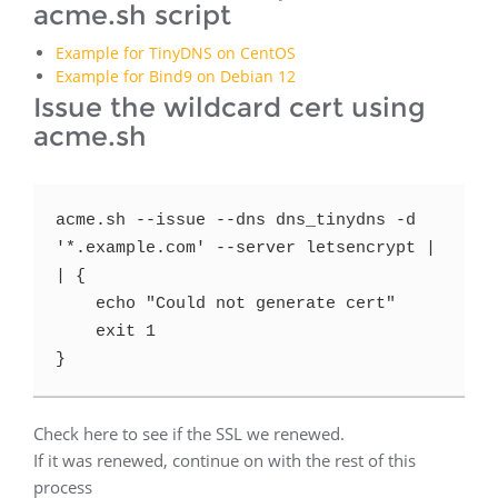
acme.sh script
Example for TinyDNS on CentOS
Example for Bind9 on Debian 12
Issue the wildcard cert using
acme.sh
acme.sh --issue --dns dns_tinydns -d 
'*.example.com' --server letsencrypt |
| {

    echo "Could not generate cert"

    exit 1

}
Check here to see if the SSL we renewed.
If it was renewed, continue on with the rest of this
process