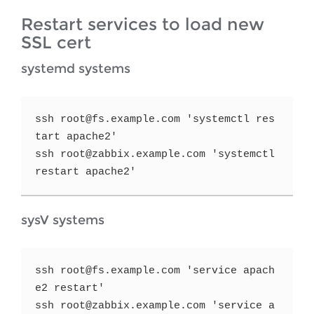
Restart services to load new
SSL cert
systemd systems
ssh root@fs.example.com 'systemctl res
tart apache2'

ssh root@zabbix.example.com 'systemctl 
restart apache2'
sysV systems
ssh root@fs.example.com 'service apach
e2 restart'

ssh root@zabbix.example.com 'service a