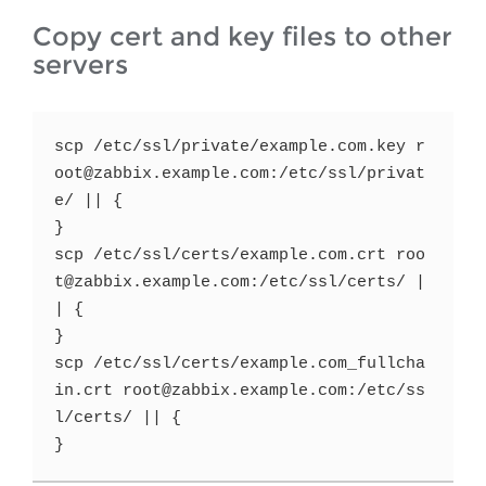
Copy cert and key files to other
servers
scp /etc/ssl/private/example.com.key r
oot@zabbix.example.com:/etc/ssl/privat
e/ || {

}

scp /etc/ssl/certs/example.com.crt roo
t@zabbix.example.com:/etc/ssl/certs/ |
| {

}

scp /etc/ssl/certs/example.com_fullcha
in.crt root@zabbix.example.com:/etc/ss
l/certs/ || {

}