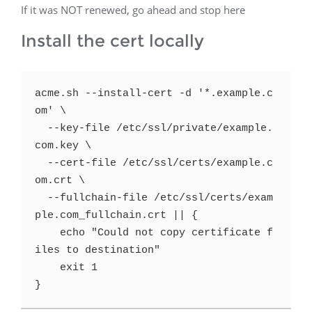
If it was NOT renewed, go ahead and stop here
Install the cert locally
acme.sh --install-cert -d '*.example.c
om' \

  --key-file /etc/ssl/private/example.
com.key \

  --cert-file /etc/ssl/certs/example.c
om.crt \

  --fullchain-file /etc/ssl/certs/exam
ple.com_fullchain.crt || {

    echo "Could not copy certificate f
iles to destination"

    exit 1

}