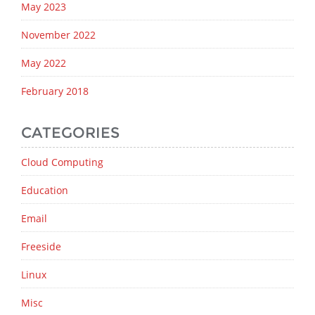
May 2023
November 2022
May 2022
February 2018
CATEGORIES
Cloud Computing
Education
Email
Freeside
Linux
Misc