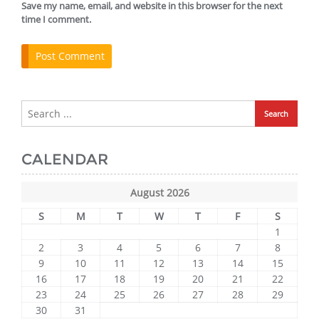
Save my name, email, and website in this browser for the next
time I comment.
CALENDAR
August 2026
S
M
T
W
T
F
S
1
2
3
4
5
6
7
8
9
10
11
12
13
14
15
16
17
18
19
20
21
22
23
24
25
26
27
28
29
30
31