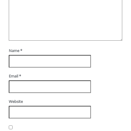
Name
*
Email
*
Website