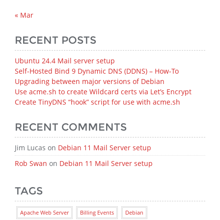
« Mar
RECENT POSTS
Ubuntu 24.4 Mail server setup
Self-Hosted Bind 9 Dynamic DNS (DDNS) – How‑To
Upgrading between major versions of Debian
Use acme.sh to create Wildcard certs via Let’s Encrypt
Create TinyDNS “hook” script for use with acme.sh
RECENT COMMENTS
Jim Lucas
on
Debian 11 Mail Server setup
Rob Swan
on
Debian 11 Mail Server setup
TAGS
Apache Web Server
Billing Events
Debian