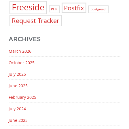
Freeside
Postfix
PHP
postgresql
Request Tracker
ARCHIVES
March 2026
October 2025
July 2025
June 2025
February 2025
July 2024
June 2023