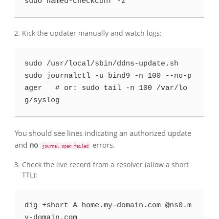
Kick the updater manually and watch logs:
sudo /usr/local/sbin/ddns-update.sh

sudo journalctl -u bind9 -n 100 --no-p
ager   # or: sudo tail -n 100 /var/lo
You should see lines indicating an authorized update
and
no
errors.
journal open failed
Check the live record from a resolver (allow a short
TTL):
dig +short A home.my-domain.com @ns0.m