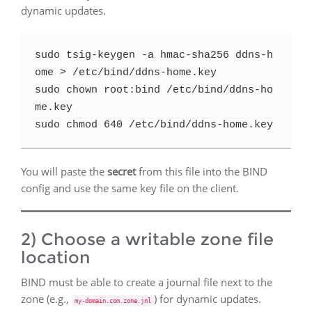
dynamic updates.
sudo tsig-keygen -a hmac-sha256 ddns-h
ome > /etc/bind/ddns-home.key

sudo chown root:bind /etc/bind/ddns-ho
me.key

You will paste the
secret
from this file into the BIND
config and use the same key file on the client.
2) Choose a writable zone file
location
BIND must be able to create a journal file next to the
zone (e.g.,
) for dynamic updates.
my-domain.com.zone.jnl