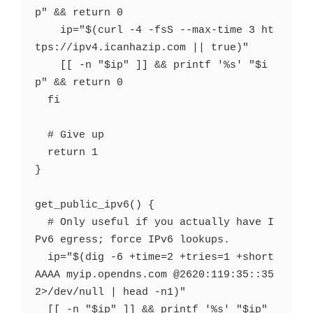
p" && return 0

    ip="$(curl -4 -fsS --max-time 3 ht
tps://ipv4.icanhazip.com || true)"

    [[ -n "$ip" ]] && printf '%s' "$i
p" && return 0

  fi

  # Give up

  return 1

}

get_public_ipv6() {

  # Only useful if you actually have I
Pv6 egress; force IPv6 lookups.

  ip="$(dig -6 +time=2 +tries=1 +short 
AAAA myip.opendns.com @2620:119:35::35 
2>/dev/null | head -n1)"

  [[ -n "$ip" ]] && printf '%s' "$ip" 