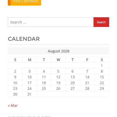
CALENDAR
August 2026
S
M
T
W
T
F
S
1
2
3
4
5
6
7
8
9
10
11
12
13
14
15
16
17
18
19
20
21
22
23
24
25
26
27
28
29
30
31
« Mar