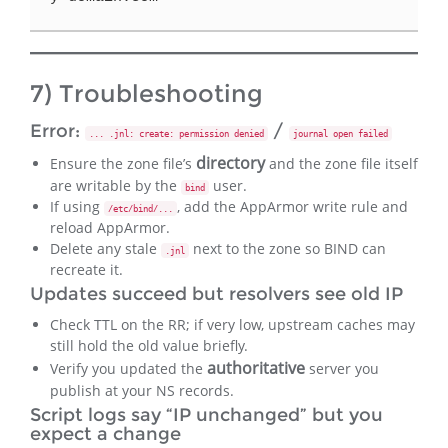
7) Troubleshooting
Error:
/
... .jnl: create: permission denied
journal open failed
directory
Ensure the zone file’s
and the zone file itself
are writable by the
user.
bind
If using
, add the AppArmor write rule and
/etc/bind/...
reload AppArmor.
Delete any stale
next to the zone so BIND can
.jnl
recreate it.
Updates succeed but resolvers see old IP
Check TTL on the RR; if very low, upstream caches may
still hold the old value briefly.
authoritative
Verify you updated the
server you
publish at your NS records.
Script logs say “IP unchanged” but you
expect a change