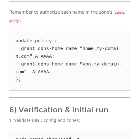
Remember to authorize each name in the zone’s
update-
:
policy
update-policy {

  grant ddns-home name "home.my-domai
n.com" A AAAA;

  grant ddns-home name "vpn.my-domain.
com"  A AAAA;

6) Verification & initial run
Validate BIND config and zones: