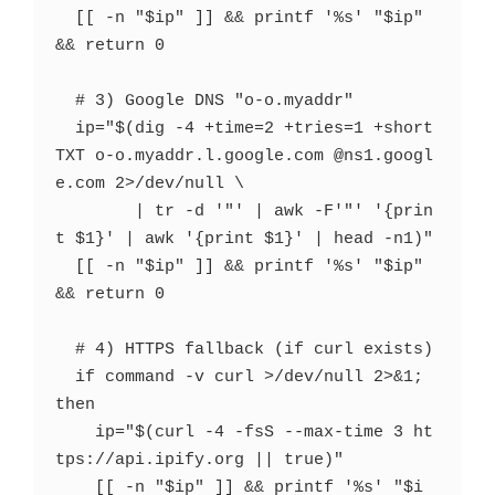
  [[ -n "$ip" ]] && printf '%s' "$ip" 
&& return 0

  # 3) Google DNS "o-o.myaddr"

  ip="$(dig -4 +time=2 +tries=1 +short 
TXT o-o.myaddr.l.google.com @ns1.googl
e.com 2>/dev/null \

        | tr -d '"' | awk -F'"' '{prin
t $1}' | awk '{print $1}' | head -n1)"

  [[ -n "$ip" ]] && printf '%s' "$ip" 
&& return 0

  # 4) HTTPS fallback (if curl exists)

  if command -v curl >/dev/null 2>&1; 
then

    ip="$(curl -4 -fsS --max-time 3 ht
tps://api.ipify.org || true)"

    [[ -n "$ip" ]] && printf '%s' "$i