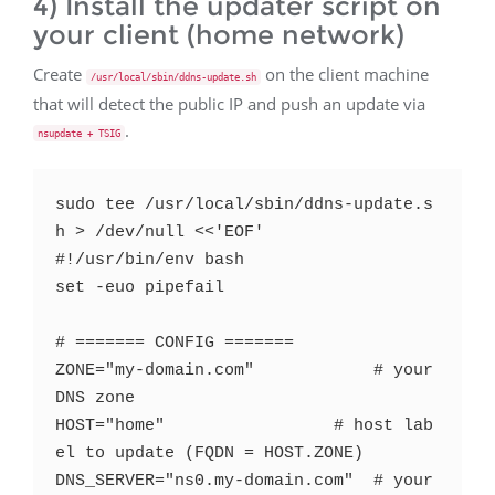
4) Install the updater script on
your client (home network)
Create
on the client machine
/usr/local/sbin/ddns-update.sh
that will detect the public IP and push an update via
.
nsupdate + TSIG
sudo tee /usr/local/sbin/ddns-update.s
h > /dev/null <<'EOF'

#!/usr/bin/env bash

set -euo pipefail

# ======= CONFIG =======

ZONE="my-domain.com"            # your 
DNS zone

HOST="home"                 # host lab
el to update (FQDN = HOST.ZONE)

DNS_SERVER="ns0.my-domain.com"  # your 