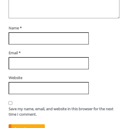
Name
*
Email
*
Website
Save my name, email, and website in this browser for the next
time I comment.