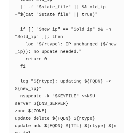
  [[ -f "$state_file" ]] && old_ip
="$(cat "$state_file" || true)"

  if [[ "$new_ip" == "$old_ip" && -n 
"$old_ip" ]]; then

    log "${rtype}: IP unchanged (${new
_ip}); no update needed."

    return 0

  fi

  log "${rtype}: updating ${FQDN} -> 
${new_ip}"

  nsupdate -k "$KEYFILE" <<NSU

server ${DNS_SERVER}

zone ${ZONE}

update delete ${FQDN} ${rtype}

update add ${FQDN} ${TTL} ${rtype} ${n