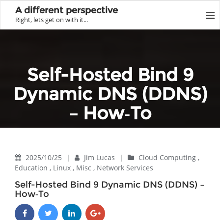
A different perspective
Right, lets get on with it...
Self-Hosted Bind 9
Dynamic DNS (DDNS)
– How‑To
Home
Network Services
Self-Hosted Bind 9 Dynamic DNS (DDNS) – How‑To
2025/10/25
|
Jim Lucas
|
Cloud Computing
,
Education
,
Linux
,
Misc
,
Network Services
Self-Hosted Bind 9 Dynamic DNS (DDNS) –
How‑To