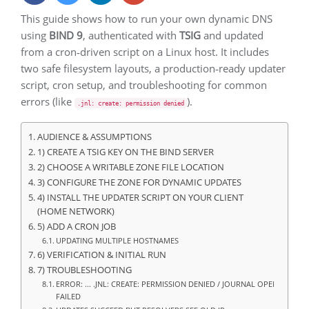
This guide shows how to run your own dynamic DNS
using
BIND 9
, authenticated with
TSIG
and updated
from a cron‑driven script on a Linux host. It includes
two safe filesystem layouts, a production‑ready updater
script, cron setup, and troubleshooting for common
errors (like
).
.jnl: create: permission denied
AUDIENCE & ASSUMPTIONS
1) CREATE A TSIG KEY ON THE BIND SERVER
2) CHOOSE A WRITABLE ZONE FILE LOCATION
3) CONFIGURE THE ZONE FOR DYNAMIC UPDATES
4) INSTALL THE UPDATER SCRIPT ON YOUR CLIENT
(HOME NETWORK)
5) ADD A CRON JOB
UPDATING MULTIPLE HOSTNAMES
6) VERIFICATION & INITIAL RUN
7) TROUBLESHOOTING
ERROR: ... .JNL: CREATE: PERMISSION DENIED / JOURNAL OPEN
FAILED