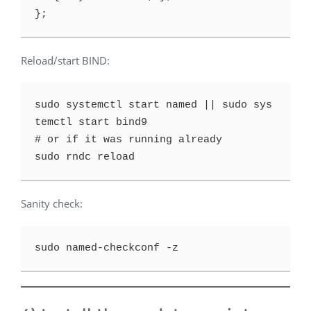
Reload/start BIND:
sudo systemctl start named || sudo sys
temctl start bind9

# or if it was running already

Sanity check: