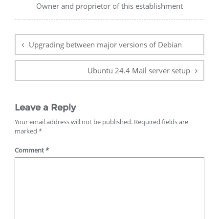
Owner and proprietor of this establishment
Post
navigation
Upgrading between major versions of Debian
Ubuntu 24.4 Mail server setup
Leave a Reply
Your email address will not be published.
Required fields are
marked
*
Comment
*