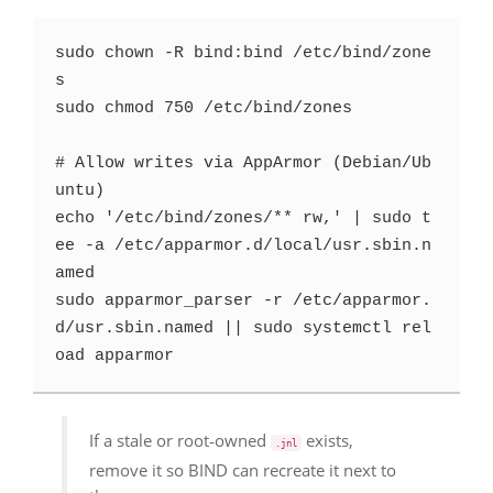
sudo chown -R bind:bind /etc/bind/zone
s

sudo chmod 750 /etc/bind/zones

# Allow writes via AppArmor (Debian/Ub
untu)

echo '/etc/bind/zones/** rw,' | sudo t
ee -a /etc/apparmor.d/local/usr.sbin.n
amed

sudo apparmor_parser -r /etc/apparmor.
d/usr.sbin.named || sudo systemctl rel
If a stale or root‑owned
exists,
.jnl
remove it so BIND can recreate it next to