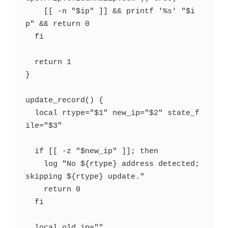
    [[ -n "$ip" ]] && printf '%s' "$i
p" && return 0

  fi

  return 1

}

update_record() {

  local rtype="$1" new_ip="$2" state_f
ile="$3"

  if [[ -z "$new_ip" ]]; then

    log "No ${rtype} address detected; 
skipping ${rtype} update."

    return 0

  fi

  local old_ip=""
