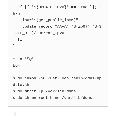
  if [[ "${UPDATE_IPV6}" == true ]]; t
hen

    ip6="$(get_public_ipv6)"

    update_record "AAAA" "${ip6}" "${S
TATE_DIR}/current_ipv6"

  fi

}

main "$@"

EOF

sudo chmod 750 /usr/local/sbin/ddns-up
date.sh

sudo mkdir -p /var/lib/ddns
