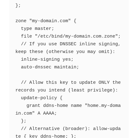
};

zone "my-domain.com" {

  type master;

  file "/etc/bind/my-domain.com.zone";

  // If you use DNSSEC inline signing, 
keep these (otherwise you may omit):

  inline-signing yes;

  auto-dnssec maintain;

  // Allow this key to update ONLY the 
records you intend (least privilege):

  update-policy {

    grant ddns-home name "home.my-doma
in.com" A AAAA;

  };

  // Alternative (broader): allow-upda
te { key ddns-home; };
