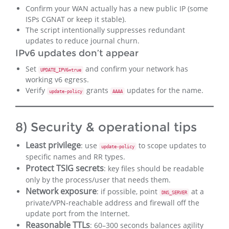
Confirm your WAN actually has a new public IP (some
ISPs CGNAT or keep it stable).
The script intentionally suppresses redundant
updates to reduce journal churn.
IPv6 updates don’t appear
Set
and confirm your network has
UPDATE_IPV6=true
working v6 egress.
Verify
grants
updates for the name.
update-policy
AAAA
8) Security & operational tips
Least privilege
: use
to scope updates to
update-policy
specific names and RR types.
Protect TSIG secrets
: key files should be readable
only by the process/user that needs them.
Network exposure
: if possible, point
at a
DNS_SERVER
private/VPN‑reachable address and firewall off the
update port from the Internet.
Reasonable TTLs
: 60–300 seconds balances agility