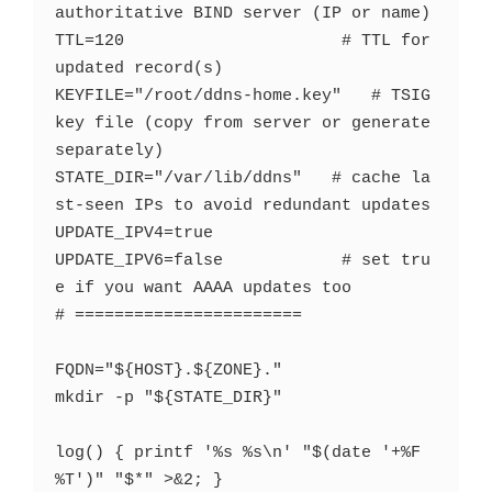
authoritative BIND server (IP or name)

TTL=120                      # TTL for 
updated record(s)

KEYFILE="/root/ddns-home.key"   # TSIG 
key file (copy from server or generate 
separately)

STATE_DIR="/var/lib/ddns"   # cache la
st-seen IPs to avoid redundant updates

UPDATE_IPV4=true

UPDATE_IPV6=false            # set tru
e if you want AAAA updates too

# =======================

FQDN="${HOST}.${ZONE}."

mkdir -p "${STATE_DIR}"

log() { printf '%s %s\n' "$(date '+%F 
%T')" "$*" >&2; }
