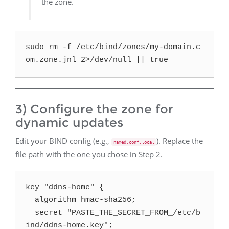
the zone.
sudo rm -f /etc/bind/zones/my-domain.c
3) Configure the zone for
dynamic updates
Edit your BIND config (e.g.,
). Replace the
named.conf.local
file path with the one you chose in Step 2.
key "ddns-home" {

  algorithm hmac-sha256;

  secret "PASTE_THE_SECRET_FROM_/etc/b
ind/ddns-home.key";
