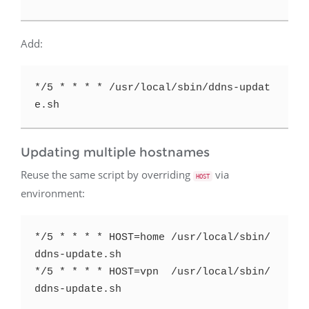
Add:
*/5 * * * * /usr/local/sbin/ddns-updat
Updating multiple hostnames
Reuse the same script by overriding
via
HOST
environment:
*/5 * * * * HOST=home /usr/local/sbin/
ddns-update.sh

*/5 * * * * HOST=vpn  /usr/local/sbin/