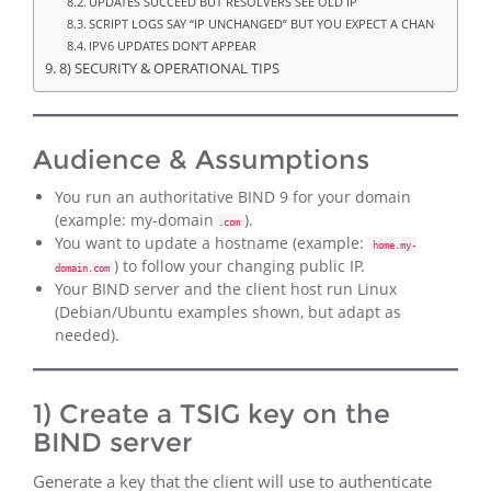
UPDATES SUCCEED BUT RESOLVERS SEE OLD IP
SCRIPT LOGS SAY “IP UNCHANGED” BUT YOU EXPECT A CHANGE
IPV6 UPDATES DON’T APPEAR
8) SECURITY & OPERATIONAL TIPS
Audience & Assumptions
You run an authoritative BIND 9 for your domain
(example: my-domain
).
.com
You want to update a hostname (example:
home.my-
) to follow your changing public IP.
domain.com
Your BIND server and the client host run Linux
(Debian/Ubuntu examples shown, but adapt as
needed).
1) Create a TSIG key on the
BIND server
Generate a key that the client will use to authenticate