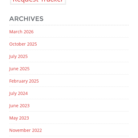
ARCHIVES
March 2026
October 2025
July 2025
June 2025
February 2025
July 2024
June 2023
May 2023
November 2022