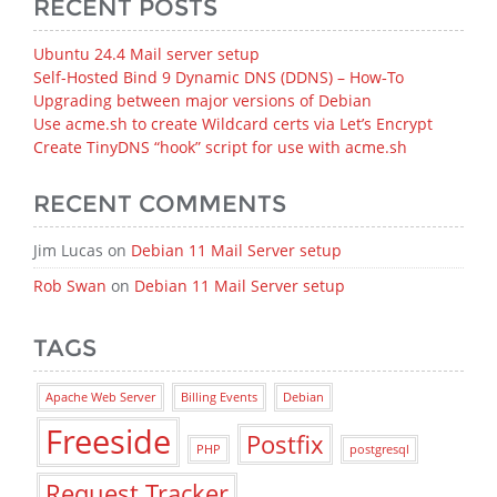
RECENT POSTS
Ubuntu 24.4 Mail server setup
Self-Hosted Bind 9 Dynamic DNS (DDNS) – How‑To
Upgrading between major versions of Debian
Use acme.sh to create Wildcard certs via Let’s Encrypt
Create TinyDNS “hook” script for use with acme.sh
RECENT COMMENTS
Jim Lucas
on
Debian 11 Mail Server setup
Rob Swan
on
Debian 11 Mail Server setup
TAGS
Apache Web Server
Billing Events
Debian
Freeside
Postfix
PHP
postgresql
Request Tracker