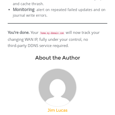
and cache thrash.
Monitoring
: alert on repeated failed updates and on
journal write errors.
You’re done.
Your
will now track your
home.my-domain.com
changing WAN IP, fully under your control, no
third‑party DDNS service required.
About the Author
Jim Lucas