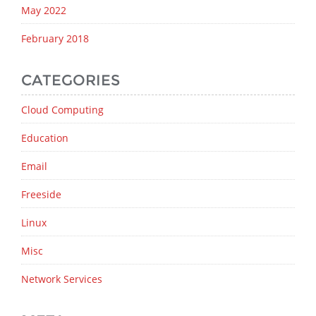
May 2022
February 2018
CATEGORIES
Cloud Computing
Education
Email
Freeside
Linux
Misc
Network Services