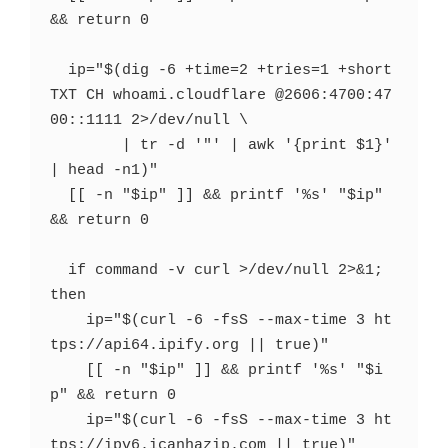
&& return 0

  ip="$(dig -6 +time=2 +tries=1 +short 
TXT CH whoami.cloudflare @2606:4700:47
00::1111 2>/dev/null \

        | tr -d '"' | awk '{print $1}' 
| head -n1)"

  [[ -n "$ip" ]] && printf '%s' "$ip" 
&& return 0

  if command -v curl >/dev/null 2>&1; 
then

    ip="$(curl -6 -fsS --max-time 3 ht
tps://api64.ipify.org || true)"

    [[ -n "$ip" ]] && printf '%s' "$i
p" && return 0

    ip="$(curl -6 -fsS --max-time 3 ht
tps://ipv6.icanhazip.com || true)"
