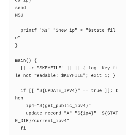
ew_ip}

send

NSU

  printf '%s' "$new_ip" > "$state_fil
e"

}

main() {

  [[ -r "$KEYFILE" ]] || { log "Key fi
le not readable: $KEYFILE"; exit 1; }

  if [[ "${UPDATE_IPV4}" == true ]]; t
hen

    ip4="$(get_public_ipv4)"

    update_record "A" "${ip4}" "${STAT
E_DIR}/current_ipv4"

  fi
