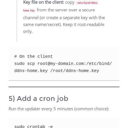
Key file on the client:
copy
/etc/bind/ddns-
from the server over a secure
home.key
channel (or create a separate key with the
same name/secret). Keep it root‑readable
only.
# On the client

sudo scp root@my-domain.com:/etc/bind/
5) Add a cron job
Run the updater every 5 minutes (common choice):