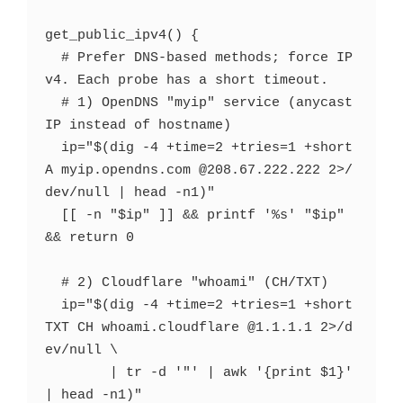
get_public_ipv4() {

  # Prefer DNS-based methods; force IP
v4. Each probe has a short timeout.

  # 1) OpenDNS "myip" service (anycast 
IP instead of hostname)

  ip="$(dig -4 +time=2 +tries=1 +short 
A myip.opendns.com @208.67.222.222 2>/
dev/null | head -n1)"

  [[ -n "$ip" ]] && printf '%s' "$ip" 
&& return 0

  # 2) Cloudflare "whoami" (CH/TXT)

  ip="$(dig -4 +time=2 +tries=1 +short 
TXT CH whoami.cloudflare @1.1.1.1 2>/d
ev/null \

        | tr -d '"' | awk '{print $1}' 
| head -n1)"
