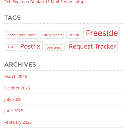
Rob Swan
on
Debian 11 Mail Server setup
TAGS
Freeside
Apache Web Server
Billing Events
Debian
Postfix
Request Tracker
PHP
postgresql
ARCHIVES
March 2026
October 2025
July 2025
June 2025
February 2025