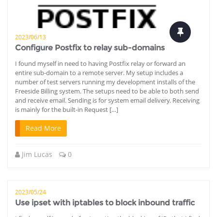
2023/06/13
Configure Postfix to relay sub-domains
I found myself in need to having Postfix relay or forward an
entire sub-domain to a remote server. My setup includes a
number of test servers running my development installs of the
Freeside Billing system. The setups need to be able to both send
and receive email. Sending is for system email delivery. Receiving
is mainly for the built-in Request […]
Read More
Jim Lucas
0
2023/05/24
Use ipset with iptables to block inbound traffic