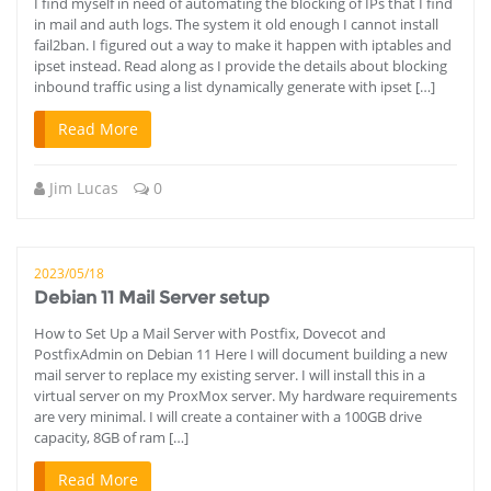
I find myself in need of automating the blocking of IPs that I find
in mail and auth logs. The system it old enough I cannot install
fail2ban. I figured out a way to make it happen with iptables and
ipset instead. Read along as I provide the details about blocking
inbound traffic using a list dynamically generate with ipset […]
Read More
Jim Lucas
0
2023/05/18
Debian 11 Mail Server setup
How to Set Up a Mail Server with Postfix, Dovecot and
PostfixAdmin on Debian 11 Here I will document building a new
mail server to replace my existing server. I will install this in a
virtual server on my ProxMox server. My hardware requirements
are very minimal. I will create a container with a 100GB drive
capacity, 8GB of ram […]
Read More