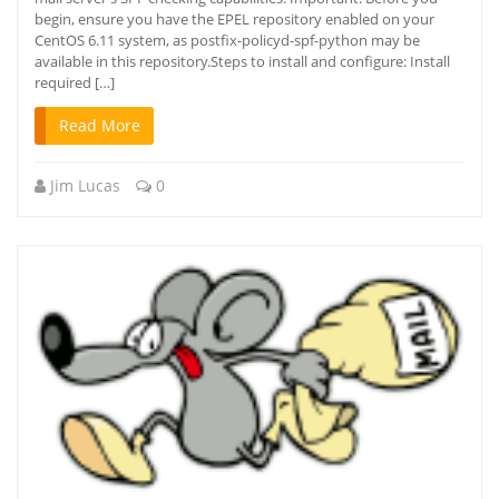
begin, ensure you have the EPEL repository enabled on your
CentOS 6.11 system, as postfix-policyd-spf-python may be
available in this repository.Steps to install and configure: Install
required […]
Read More
Jim Lucas
0