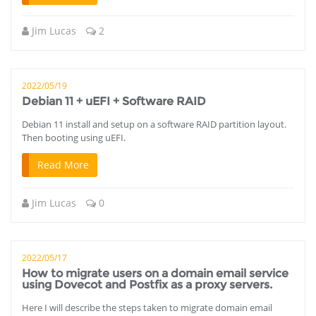
Jim Lucas
2
2022/05/19
Debian 11 + uEFI + Software RAID
Debian 11 install and setup on a software RAID partition layout.
Then booting using uEFI.
Read More
Jim Lucas
0
2022/05/17
How to migrate users on a domain email service
using Dovecot and Postfix as a proxy servers.
Here I will describe the steps taken to migrate domain email