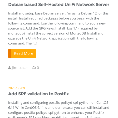
Debian based Self-Hosted UniFi Network Server
Install and setup base Debian server. I’m using Debian 12 for this
install. Install required packages before you begin with the
following command: Use the following command to add a new
source list: Add the GPG Keys. Install libssl1.1 (required by
mongodb) Install the correct version of MongoDB. Install and
upgrade the UniFi Network application with the following
command: The […]
Read More
Jim Lucas
0
2025/06/09
Add SPF validation to Postfix
Installing and configuring postfix-policyd-spf-python on CentOS
6.11 While CentOS 6.11 is an older release, you can still install and
configure postfix-policyd-spf-python to enhance your Postfix
mail server’s SPF checking capabilities. Important: Before you