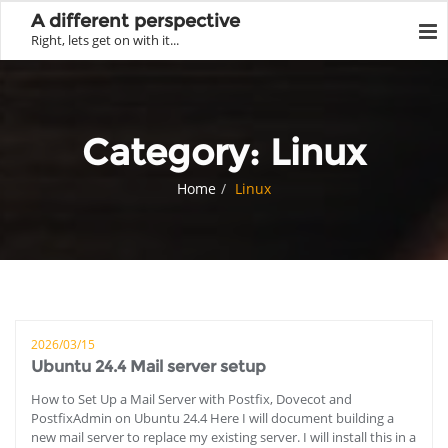
A different perspective
Right, lets get on with it...
Category:
Linux
Home
Linux
2026/03/15
Ubuntu 24.4 Mail server setup
How to Set Up a Mail Server with Postfix, Dovecot and
PostfixAdmin on Ubuntu 24.4 Here I will document building a
new mail server to replace my existing server. I will install this in a