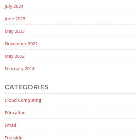
July 2024
June 2023
May 2023
November 2022
May 2022
February 2018
CATEGORIES
Cloud Computing
Education
Email
Freeside