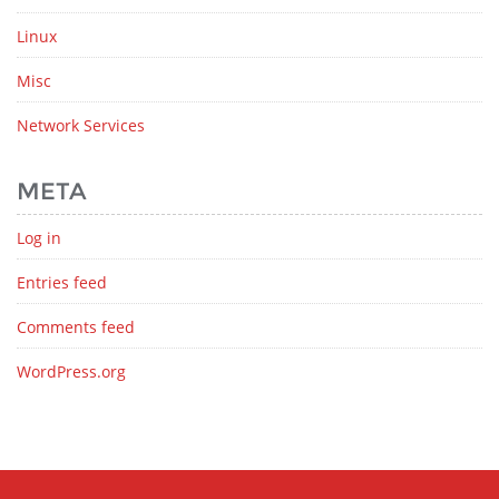
Linux
Misc
Network Services
META
Log in
Entries feed
Comments feed
WordPress.org