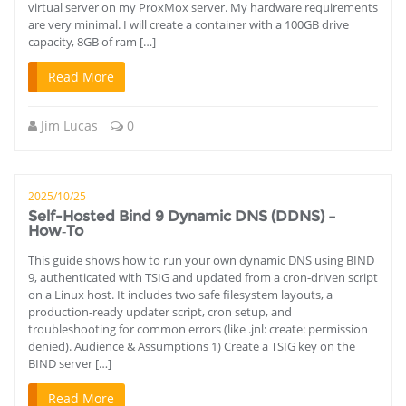
virtual server on my ProxMox server. My hardware requirements
are very minimal. I will create a container with a 100GB drive
capacity, 8GB of ram […]
Read More
Jim Lucas
0
2025/10/25
Self-Hosted Bind 9 Dynamic DNS (DDNS) –
How‑To
This guide shows how to run your own dynamic DNS using BIND
9, authenticated with TSIG and updated from a cron‑driven script
on a Linux host. It includes two safe filesystem layouts, a
production‑ready updater script, cron setup, and
troubleshooting for common errors (like .jnl: create: permission
denied). Audience & Assumptions 1) Create a TSIG key on the
BIND server […]
Read More