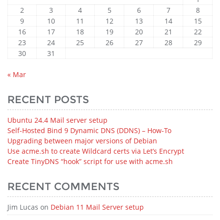
2
3
4
5
6
7
8
9
10
11
12
13
14
15
16
17
18
19
20
21
22
23
24
25
26
27
28
29
30
31
« Mar
RECENT POSTS
Ubuntu 24.4 Mail server setup
Self-Hosted Bind 9 Dynamic DNS (DDNS) – How‑To
Upgrading between major versions of Debian
Use acme.sh to create Wildcard certs via Let’s Encrypt
Create TinyDNS “hook” script for use with acme.sh
RECENT COMMENTS
Jim Lucas
on
Debian 11 Mail Server setup