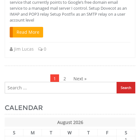
service that currently points to Google’s free domain email
service to a managed mail server I control. Setup Dovecot as an
IMAP and POP3 relay Setup Postfix as an SMTP relay on a user
account level
Read More
Jim Lucas
0
Posts
pagination
1
2
Next »
CALENDAR
August 2026
S
M
T
W
T
F
S
1