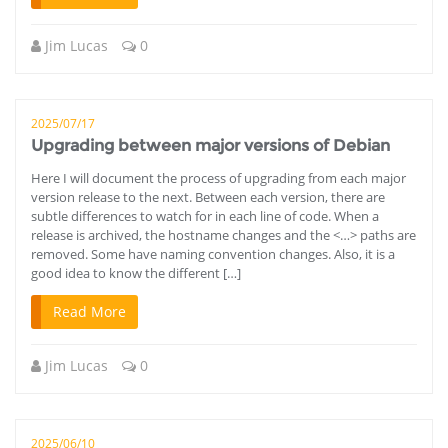
Jim Lucas
0
2025/07/17
Upgrading between major versions of Debian
Here I will document the process of upgrading from each major
version release to the next. Between each version, there are
subtle differences to watch for in each line of code. When a
release is archived, the hostname changes and the <…> paths are
removed. Some have naming convention changes. Also, it is a
good idea to know the different […]
Read More
Jim Lucas
0
2025/06/10