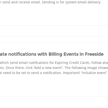
h send and receive email. Sending is for system email delivery.
e notifications with Billing Events in Freeside
 which send email notifications for Expiring Credit Cards. Follow al
ents. Once there, click “Add a new event“. The following image show
need to be set to send a notification. Important! “Initialize event” 