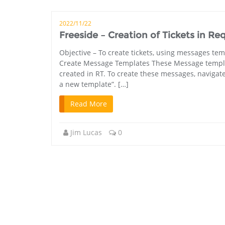
2022/11/22
Freeside – Creation of Tickets in Re
Objective – To create tickets, using messages tem
Create Message Templates These Message templates 
created in RT. To create these messages, navigat
a new template”. […]
Read More
Jim Lucas
0