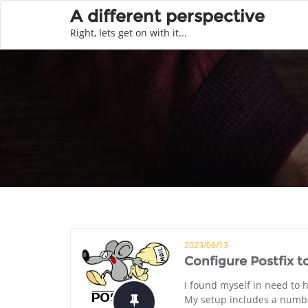
A different perspective
Right, lets get on with it...
2023/06/13
Configure Postfix t
I found myself in need to 
My setup includes a number