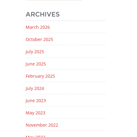
ARCHIVES
March 2026
October 2025
July 2025
June 2025
February 2025
July 2024
June 2023
May 2023
November 2022