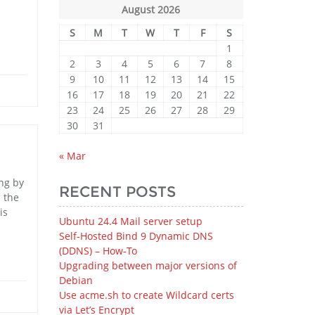
August 2026
S
M
T
W
T
F
S
1
2
3
4
5
6
7
8
9
10
11
12
13
14
15
16
17
18
19
20
21
22
23
24
25
26
27
28
29
30
31
« Mar
ong by
RECENT POSTS
s the
is
Ubuntu 24.4 Mail server setup
Self-Hosted Bind 9 Dynamic DNS
(DDNS) – How‑To
Upgrading between major versions of
Debian
Use acme.sh to create Wildcard certs
via Let’s Encrypt