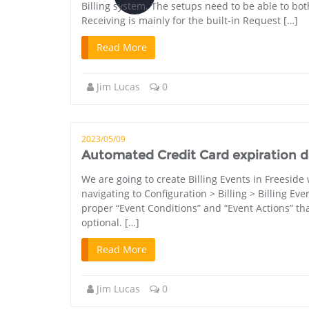
Billing system. The setups need to be able to bot
Receiving is mainly for the built-in Request […]
Read More
Jim Lucas
0
2023/05/09
Automated Credit Card expiration dat
We are going to create Billing Events in Freeside
navigating to Configuration > Billing > Billing Ev
proper “Event Conditions” and “Event Actions” that 
optional. […]
Read More
Jim Lucas
0