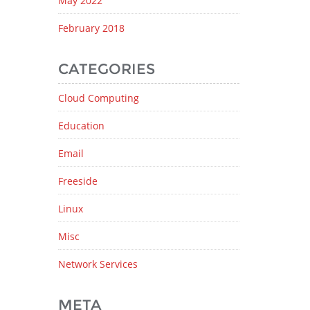
May 2022
February 2018
CATEGORIES
Cloud Computing
Education
Email
Freeside
Linux
Misc
Network Services
META