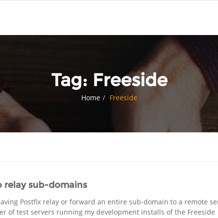
Tag:
Freeside
Home
Freeside
o relay sub-domains
having Postfix relay or forward an entire sub-domain to a remote se
 of test servers running my development installs of the Freeside