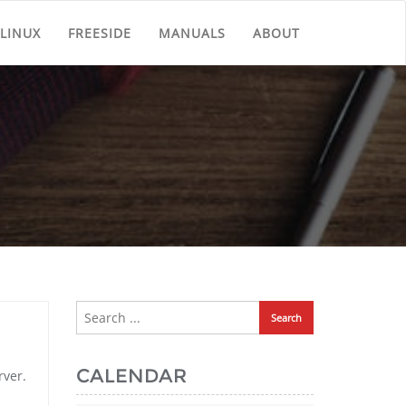
LINUX
FREESIDE
MANUALS
ABOUT
CALENDAR
rver.