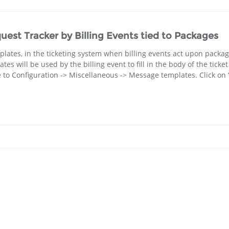
quest Tracker by Billing Events tied to Packages
plates, in the ticketing system when billing events act upon packag
will be used by the billing event to fill in the body of the ticket
e to Configuration -> Miscellaneous -> Message templates. Click on