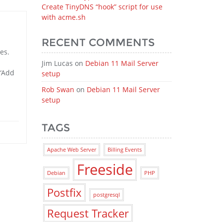
Create TinyDNS “hook” script for use
with acme.sh
RECENT COMMENTS
es.
Jim Lucas
on
Debian 11 Mail Server
 “Add
setup
Rob Swan
on
Debian 11 Mail Server
setup
TAGS
Apache Web Server
Billing Events
Freeside
Debian
PHP
Postfix
postgresql
Request Tracker