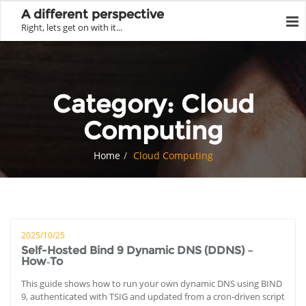
A different perspective
Right, lets get on with it...
Category:
Cloud
Computing
Home
Cloud Computing
2025/10/25
Self-Hosted Bind 9 Dynamic DNS (DDNS) –
How‑To
This guide shows how to run your own dynamic DNS using BIND
9, authenticated with TSIG and updated from a cron‑driven script