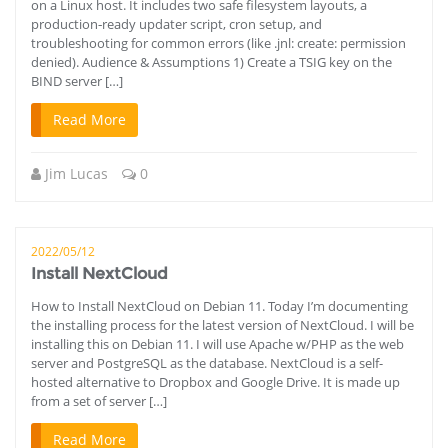
on a Linux host. It includes two safe filesystem layouts, a
production‑ready updater script, cron setup, and
troubleshooting for common errors (like .jnl: create: permission
denied). Audience & Assumptions 1) Create a TSIG key on the
BIND server […]
Read More
Jim Lucas
0
2022/05/12
Install NextCloud
How to Install NextCloud on Debian 11. Today I’m documenting
the installing process for the latest version of NextCloud. I will be
installing this on Debian 11. I will use Apache w/PHP as the web
server and PostgreSQL as the database. NextCloud is a self-
hosted alternative to Dropbox and Google Drive. It is made up
from a set of server […]
Read More