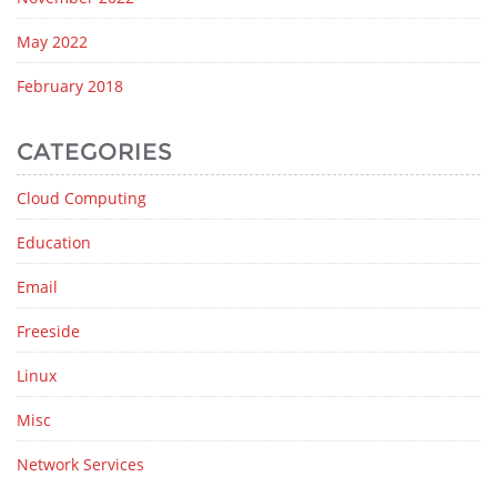
May 2022
February 2018
CATEGORIES
Cloud Computing
Education
Email
Freeside
Linux
Misc
Network Services