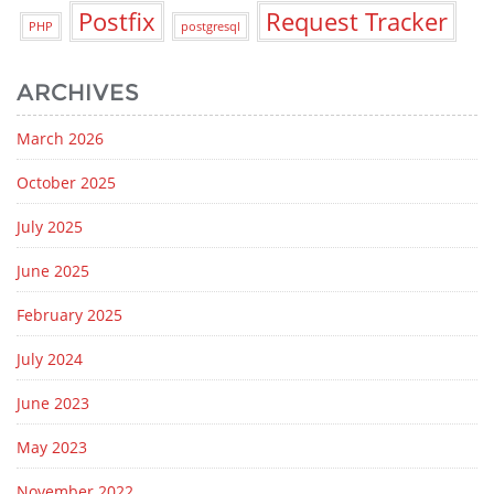
Postfix
Request Tracker
PHP
postgresql
ARCHIVES
March 2026
October 2025
July 2025
June 2025
February 2025
July 2024
June 2023
May 2023
November 2022