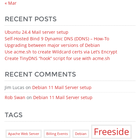
« Mar
RECENT POSTS
Ubuntu 24.4 Mail server setup
Self-Hosted Bind 9 Dynamic DNS (DDNS) – How‑To
Upgrading between major versions of Debian
Use acme.sh to create Wildcard certs via Let’s Encrypt
Create TinyDNS “hook” script for use with acme.sh
RECENT COMMENTS
Jim Lucas
on
Debian 11 Mail Server setup
Rob Swan
on
Debian 11 Mail Server setup
TAGS
Freeside
Apache Web Server
Billing Events
Debian