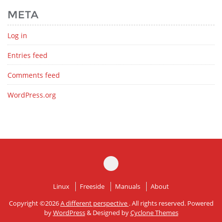
META
Log in
Entries feed
Comments feed
WordPress.org
Linux
Freeside
Manuals
About
Copyright ©2026
A different perspective
. All rights reserved. Powered
by
WordPress
&
Designed by
Cyclone Themes