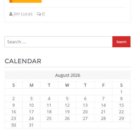
Jim Lucas
0
CALENDAR
August 2026
S
M
T
W
T
F
S
1
2
3
4
5
6
7
8
9
10
11
12
13
14
15
16
17
18
19
20
21
22
23
24
25
26
27
28
29
30
31