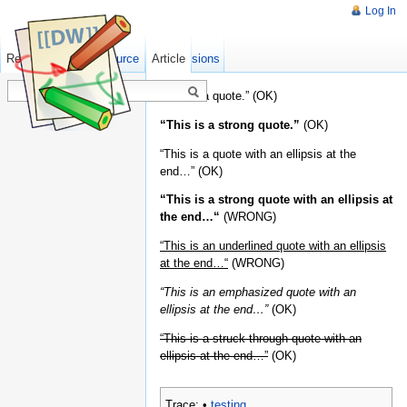
Log In
Read
Show pagesource
Old revisions
Article
“This is a quote.” (OK)
“This is a strong quote.”
(OK)
“This is a quote with an ellipsis at the
end…” (OK)
“This is a strong quote with an ellipsis at
the end…“
(WRONG)
“This is an underlined quote with an ellipsis
at the end…“
(WRONG)
“This is an emphasized quote with an
ellipsis at the end…”
(OK)
“This is a struck-through quote with an
ellipsis at the end…”
(OK)
Trace:
•
testing