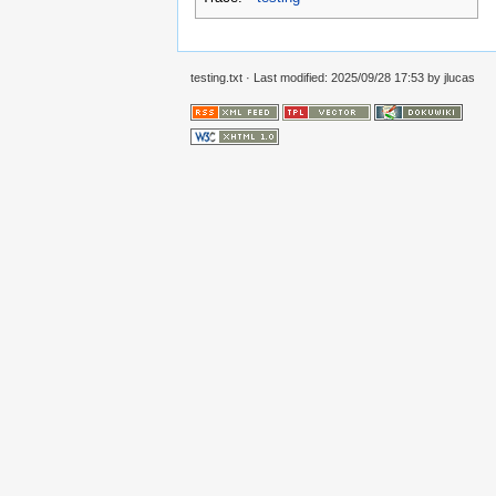
testing.txt
· Last modified:
2025/09/28 17:53
by
jlucas