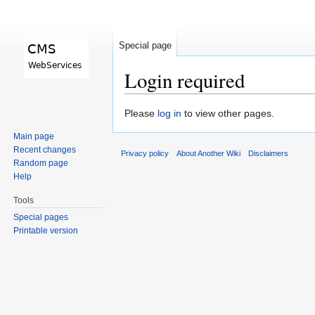
Special page
Login required
Jump to:
navigation
,
search
Please
log in
to view other pages.
Main page
Recent changes
Privacy policy
About Another Wiki
Disclaimers
Random page
Help
Tools
Special pages
Printable version