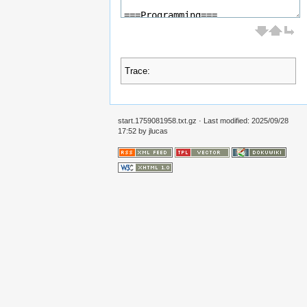
Trace:
start.1759081958.txt.gz
· Last modified:
2025/09/28
17:52
by
jlucas