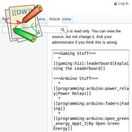
Log In
Read
Show pagesource
Old revisions
Article
This page is read only. You can view the
source, but not change it. Ask your
administrator if you think this is wrong.