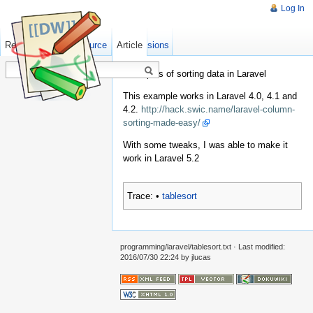
Log In
Read
Show pagesource
Old revisions
Article
Examples of sorting data in Laravel
This example works in Laravel 4.0, 4.1 and
4.2.
http://hack.swic.name/laravel-column-
sorting-made-easy/
With some tweaks, I was able to make it
work in Laravel 5.2
Trace:
•
tablesort
programming/laravel/tablesort.txt
· Last modified:
2016/07/30 22:24
by
jlucas