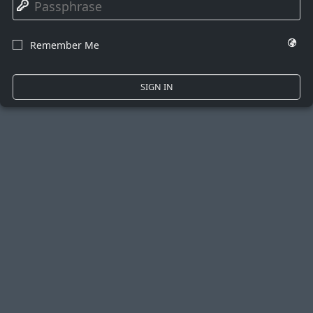
🔑
🌍
Remember Me
☐
SIGN IN