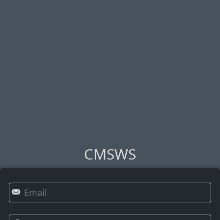
CMSWS
✉